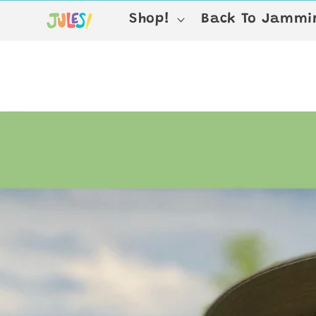
Skip to
Shop!
Back To Jammin
content