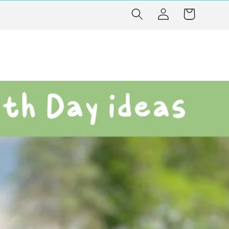
Log
Cart
in