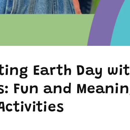
ting Earth Day wi
s: Fun and Meanin
Activities