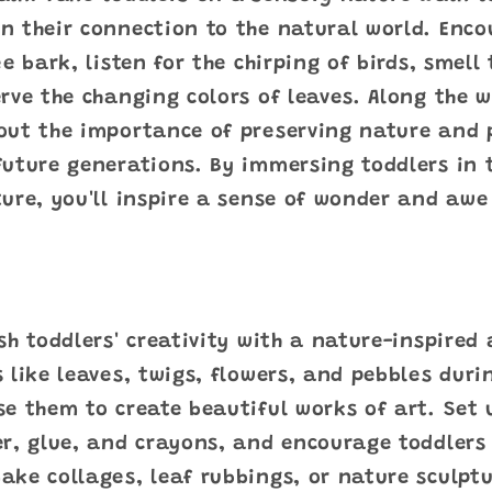
n their connection to the natural world. Enco
e bark, listen for the chirping of birds, smell
rve the changing colors of leaves. Along the 
out the importance of preserving nature and 
uture generations. By immersing toddlers in t
ure, you'll inspire a sense of wonder and awe 
sh toddlers' creativity with a nature-inspired a
 like leaves, twigs, flowers, and pebbles dur
e them to create beautiful works of art. Set 
r, glue, and crayons, and encourage toddlers 
ke collages, leaf rubbings, or nature sculptu