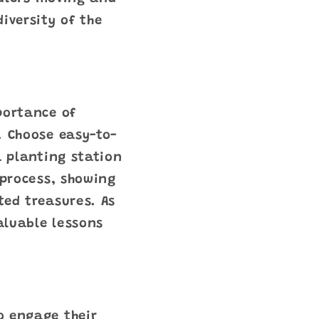
iversity of the
portance of
. Choose easy-to-
a planting station
 process, showing
ted treasures. As
valuable lessons
o engage their