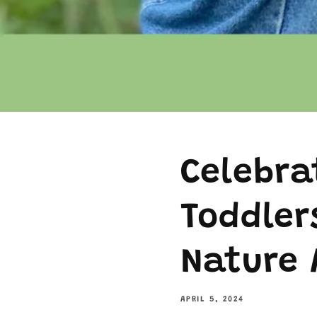
Celebra
Toddler
Nature 
APRIL 5, 2024