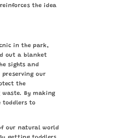
 reinforces the idea
cnic in the park,
ad out a blanket
he sights and
f preserving our
otect the
g waste. By making
 toddlers to
of our natural world
By getting toddlers