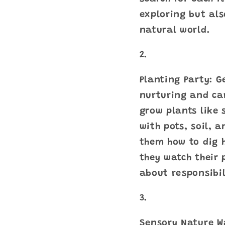
exploring but als
natural world.
Planting Party: G
nurturing and car
grow plants like 
with pots, soil, 
them how to dig h
they watch their 
about responsibi
Sensory Nature W