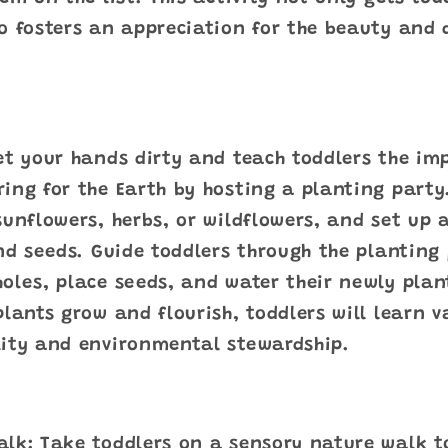
o fosters an appreciation for the beauty and d
et your hands dirty and teach toddlers the im
ing for the Earth by hosting a planting party
sunflowers, herbs, or wildflowers, and set up 
and seeds. Guide toddlers through the planting
oles, place seeds, and water their newly plan
plants grow and flourish, toddlers will learn 
lity and environmental stewardship.
alk: Take toddlers on a sensory nature walk t