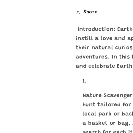
Share
Introduction: Earth
instill a love and a
their natural curio
adventures. In this 
and celebrate Earth
Nature Scavenger 
hunt tailored for
local park or bac
a basket or bag, 
search for each i