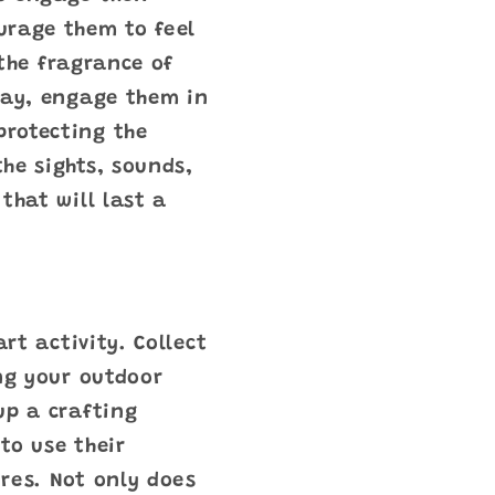
urage them to feel
 the fragrance of
way, engage them in
protecting the
he sights, sounds,
that will last a
rt activity. Collect
ing your outdoor
up a crafting
to use their
res. Not only does