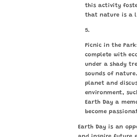
this activity fost
that nature is a 
Picnic in the Par
complete with eco
under a shady tre
sounds of nature.
planet and discus
environment, suc
Earth Day a memor
become passionat
Earth Day is an opp
and inspire future 