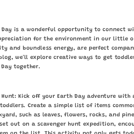
 Day is a wonderful opportunity to connect w
ppreciation for the environment in our little o
sity and boundless energy, are perfect compan
blog, we'll explore creative ways to get toddle
 Day together.
Hunt: Kick off your Earth Day adventure with
 toddlers. Create a simple list of items commo
kyard, such as leaves, flowers, rocks, and pi
set out on a scavenger hunt expedition, enco
tem on the list. This activity not only gets to