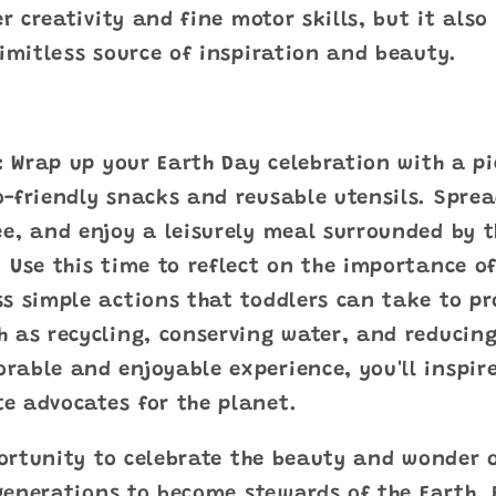
er creativity and fine motor skills, but it also
limitless source of inspiration and beauty.
k: Wrap up your Earth Day celebration with a pi
-friendly snacks and reusable utensils. Spre
e, and enjoy a leisurely meal surrounded by t
 Use this time to reflect on the importance o
s simple actions that toddlers can take to pr
h as recycling, conserving water, and reducin
able and enjoyable experience, you'll inspire
e advocates for the planet.
ortunity to celebrate the beauty and wonder 
generations to become stewards of the Earth. 