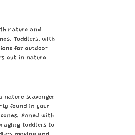
ith nature and
nes. Toddlers, with
ions for outdoor
rs out in nature
 a nature scavenger
nly found in your
necones. Armed with
uraging toddlers to
ddlers moving and