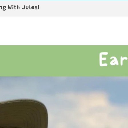
g With Jules!