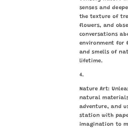
senses and deepe
the texture of tre
flowers, and obse
conversations ab
environment for f
and smells of nat
lifetime.
Nature Art: Unlea
natural materials
adventure, and us
station with pape
imagination to ma