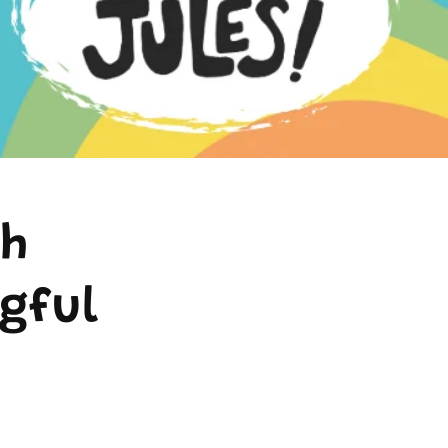
th
gful