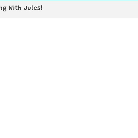
g With Jules!