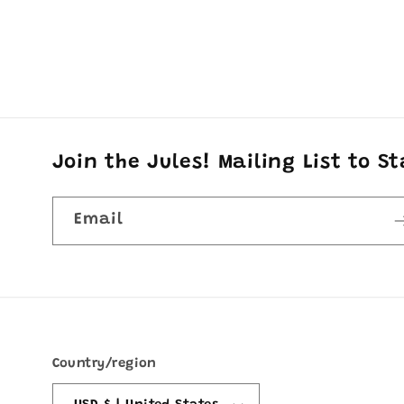
Join the Jules! Mailing List to S
Email
Country/region