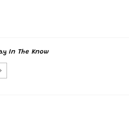
tay
In The Know