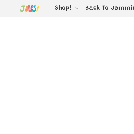
Skip to
Shop!
Back To Jammin
content